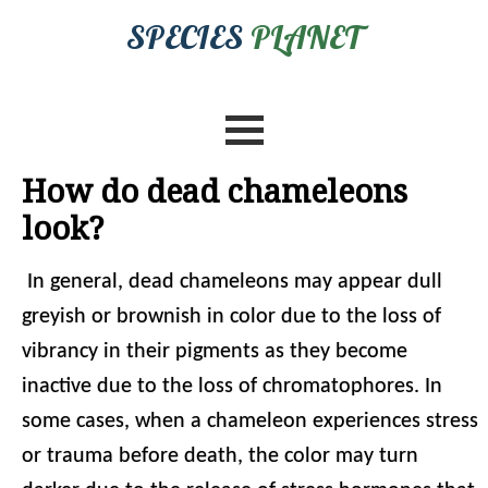
SPECIES
PLANET
How do dead chameleons
look?
In general, dead chameleons may appear dull
greyish or brownish in color due to the loss of
vibrancy in their pigments as they become
inactive due to the loss of chromatophores. In
some cases, when a chameleon experiences stress
or trauma before death, the color may turn