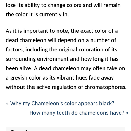
lose its ability to change colors and will remain
the color it is currently in.
As it is important to note, the exact color of a
dead chameleon will depend on a number of
factors, including the original coloration of its
surrounding environment and how long it has
been alive. A dead chameleon may often take on
a greyish color as its vibrant hues fade away
without the active regulation of chromatophores.
« Why my Chameleon's color appears black?
How many teeth do chameleons have? »