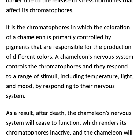
darker due to the release of stress hormones that
affect its chromatophores.
It is the chromatophores in which the coloration
of a chameleon is primarily controlled by
pigments that are responsible for the production
of different colors. A chameleon's nervous system
controls the chromatophores and they respond
to a range of stimuli, including temperature, light,
and mood, by responding to their nervous
system.
As a result, after death, the chameleon's nervous
system will cease to function, which renders its
chromatophores inactive, and the chameleon will