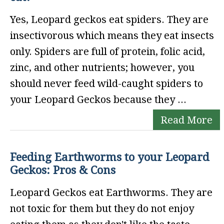
Yes, Leopard geckos eat spiders. They are
insectivorous which means they eat insects
only. Spiders are full of protein, folic acid,
zinc, and other nutrients; however, you
should never feed wild-caught spiders to
your Leopard Geckos because they ...
Read More
Feeding Earthworms to your Leopard
Geckos: Pros & Cons
Leopard Geckos eat Earthworms. They are
not toxic for them but they do not enjoy