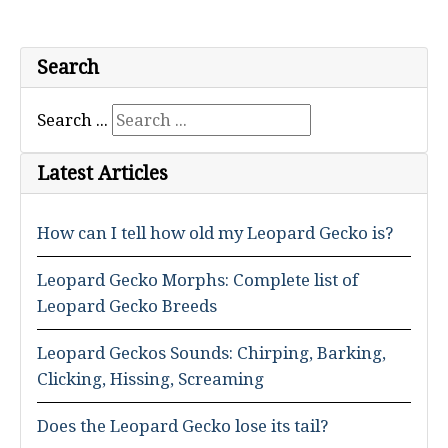
Search
Search ...
Latest Articles
How can I tell how old my Leopard Gecko is?
Leopard Gecko Morphs: Complete list of
Leopard Gecko Breeds
Leopard Geckos Sounds: Chirping, Barking,
Clicking, Hissing, Screaming
Does the Leopard Gecko lose its tail?