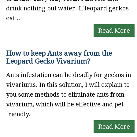
drink nothing but water. If leopard geckos
eat ...
Read More
How to keep Ants away from the
Leopard Gecko Vivarium?
Ants infestation can be deadly for geckos in
vivariums. In this solution, I will explain to
you some methods to eliminate ants from
vivarium, which will be effective and pet
friendly.
Read More