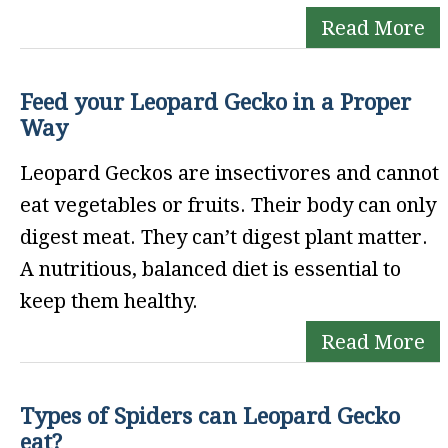
Read More
Feed your Leopard Gecko in a Proper
Way
Leopard Geckos are insectivores and cannot
eat vegetables or fruits. Their body can only
digest meat. They can’t digest plant matter.
A nutritious, balanced diet is essential to
keep them healthy.
Read More
Types of Spiders can Leopard Gecko
eat?