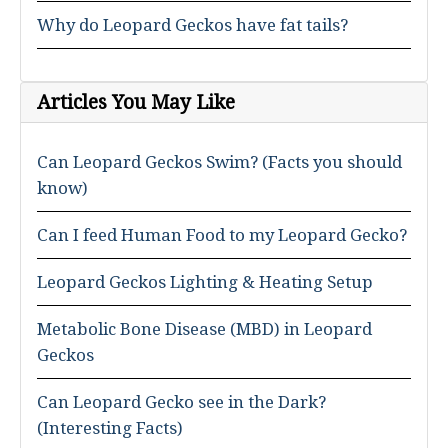
Why do Leopard Geckos have fat tails?
Articles You May Like
Can Leopard Geckos Swim? (Facts you should
know)
Can I feed Human Food to my Leopard Gecko?
Leopard Geckos Lighting & Heating Setup
Metabolic Bone Disease (MBD) in Leopard
Geckos
Can Leopard Gecko see in the Dark?
(Interesting Facts)