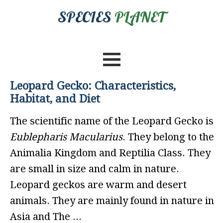
SPECIES
PLANET
Leopard Gecko: Characteristics,
Habitat, and Diet
The scientific name of the Leopard Gecko is
Eublepharis Macularius
. They belong to the
Animalia Kingdom and Reptilia Class. They
are small in size and calm in nature.
Leopard geckos are warm and desert
animals. They are mainly found in nature in
Asia and The ...