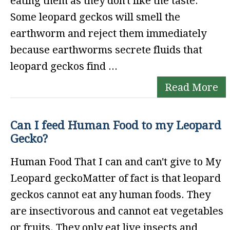
eating them as they don't like the taste.
Some leopard geckos will smell the
earthworm and reject them immediately
because earthworms secrete fluids that
leopard geckos find ...
Read More
Can I feed Human Food to my Leopard
Gecko?
Human Food That I can and can't give to My
Leopard geckoMatter of fact is that leopard
geckos cannot eat any human foods. They
are insectivorous and cannot eat vegetables
or fruits. They only eat live insects and