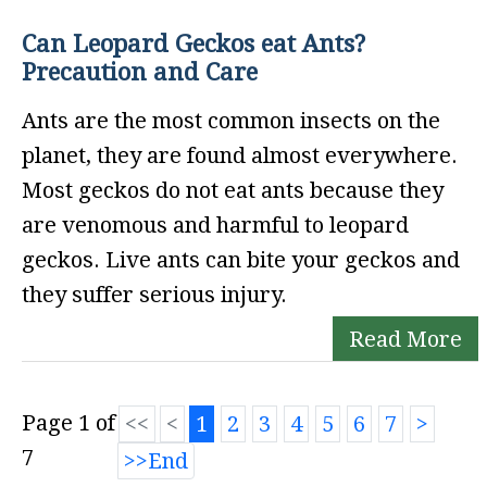
Can Leopard Geckos eat Ants?
Precaution and Care
Ants are the most common insects on the
planet, they are found almost everywhere.
Most geckos do not eat ants because they
are venomous and harmful to leopard
geckos. Live ants can bite your geckos and
they suffer serious injury.
Read More
Page 1 of
1
2
3
4
5
6
7
7