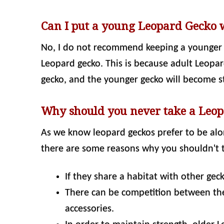
Can I put a young Leopard Gecko 
No, I do not recommend keeping a younger 
Leopard gecko. This is because adult Leopa
gecko, and the younger gecko will become s
Why should you never take a Leop
As we know leopard geckos prefer to be alo
there are some reasons why you shouldn't t
If they share a habitat with other ge
There can be competition between the
accessories.