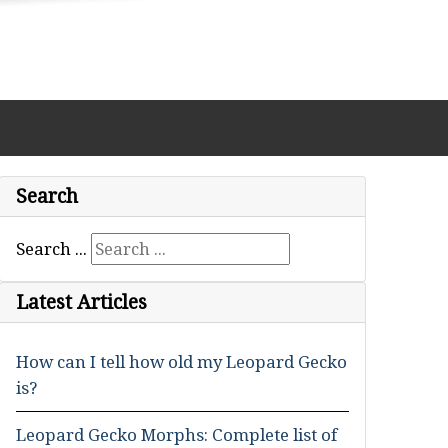
Search
Search ...
Latest Articles
How can I tell how old my Leopard Gecko
is?
Leopard Gecko Morphs: Complete list of