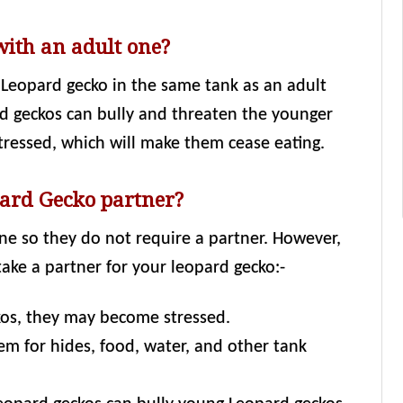
with an adult one?
Leopard gecko in the same tank as an adult
rd geckos can bully and threaten the younger
tressed, which will make them cease eating.
ard Gecko partner?
ne so they do not require a partner. However,
ake a partner for your leopard gecko:-
ckos, they may become stressed.
m for hides, food, water, and other tank