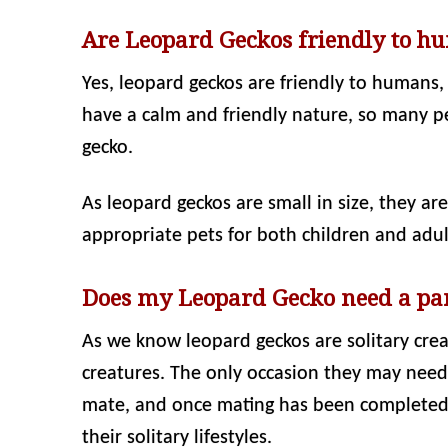
Are Leopard Geckos friendly to h
Yes, leopard geckos are friendly to humans,
have a calm and friendly nature, so many p
gecko.
As leopard geckos are small in size, they ar
appropriate pets for both children and adult
Does my Leopard Gecko need a pa
As we know leopard geckos are solitary crea
creatures. The only occasion they may need 
mate, and once mating has been completed,
their solitary lifestyles.