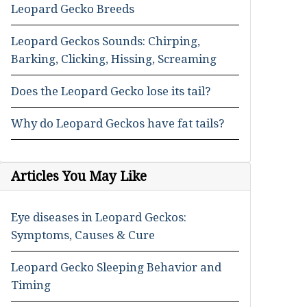
Leopard Gecko Breeds
Leopard Geckos Sounds: Chirping,
Barking, Clicking, Hissing, Screaming
Does the Leopard Gecko lose its tail?
Why do Leopard Geckos have fat tails?
Articles You May Like
Eye diseases in Leopard Geckos:
Symptoms, Causes & Cure
Leopard Gecko Sleeping Behavior and
Timing