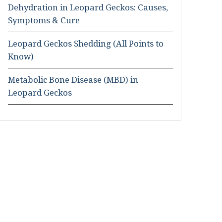
Dehydration in Leopard Geckos: Causes,
Symptoms & Cure
Leopard Geckos Shedding (All Points to
Know)
Metabolic Bone Disease (MBD) in
Leopard Geckos