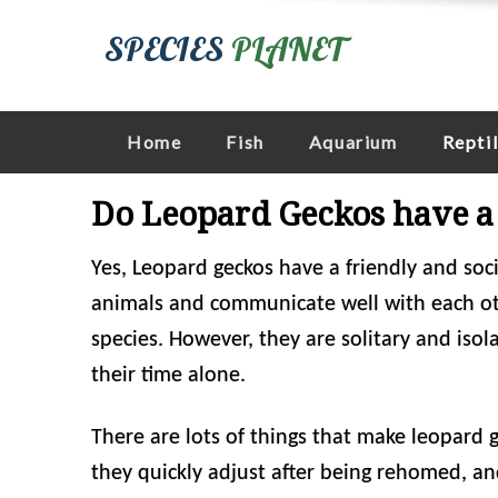
SPECIES
PLANET
Home
Fish
Aquarium
Repti
Do Leopard Geckos have a 
Yes, Leopard geckos have a friendly and soci
animals and communicate well with each oth
species. However, they are solitary and iso
their time alone.
There are lots of things that make leopard g
they quickly adjust after being rehomed, an