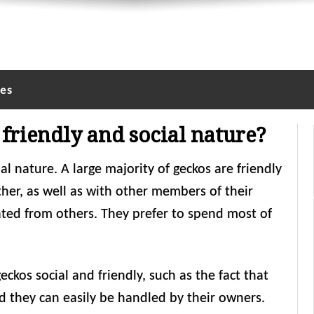
les
friendly and social nature?
al nature. A large majority of geckos are friendly
er, as well as with other members of their
lated from others. They prefer to spend most of
eckos social and friendly, such as the fact that
d they can easily be handled by their owners.