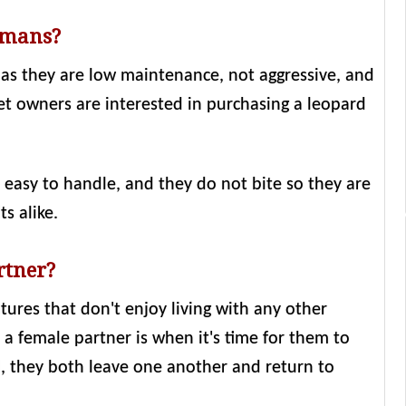
umans?
 as they are low maintenance, not aggressive, and
et owners are interested in purchasing a leopard
e easy to handle, and they do not bite so they are
s alike.
rtner?
tures that don't enjoy living with any other
a female partner is when it's time for them to
 they both leave one another and return to