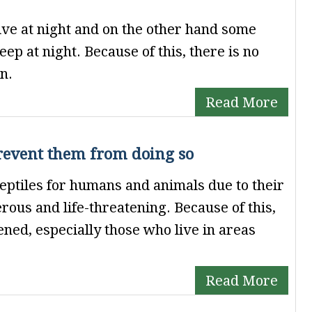
tive at night and on the other hand some
ep at night. Because of this, there is no
n.
Read More
revent them from doing so
eptiles for humans and animals due to their
rous and life-threatening. Because of this,
ned, especially those who live in areas
Read More