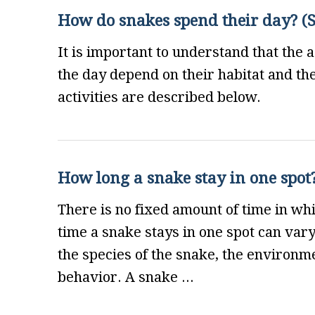
How do snakes spend their day? (Sn
It is important to understand that the 
the day depend on their habitat and t
activities are described below.
How long a snake stay in one spot?
There is no fixed amount of time in whi
time a snake stays in one spot can var
the species of the snake, the environme
behavior. A snake ...