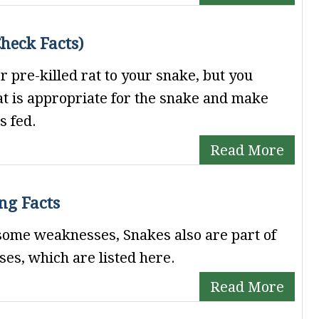
heck Facts)
or pre-killed rat to your snake, but you
rat is appropriate for the snake and make
s fed.
Read More
ng Facts
 some weaknesses, Snakes also are part of
es, which are listed here.
Read More