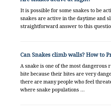
It is possible for some snakes to be ac
snakes are active in the daytime and sle
straightforward answer to this questio
Can Snakes climb walls? How to P
A snake is one of the most dangerous r
bite because their bites are very dange
there are many people who feel threate
where snake populations ...