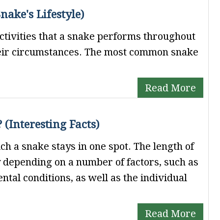
ake's Lifestyle)
activities that a snake performs throughout
heir circumstances. The most common snake
Read More
 (Interesting Facts)
ch a snake stays in one spot. The length of
y depending on a number of factors, such as
ntal conditions, as well as the individual
Read More