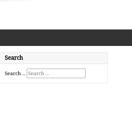
Search
Search ...