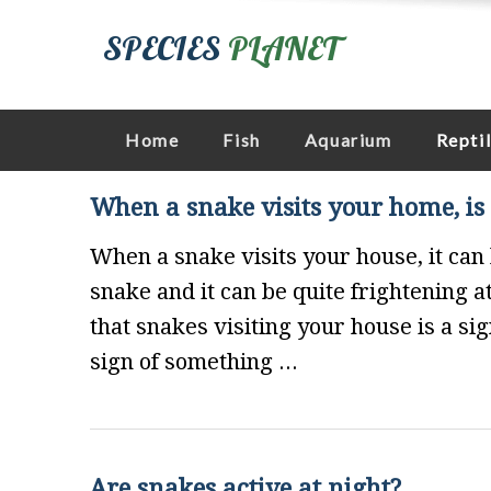
SPECIES
PLANET
Home
Fish
Aquarium
Repti
When a snake visits your home, is 
When a snake visits your house, it can 
snake and it can be quite frightening 
that snakes visiting your house is a si
sign of something ...
Are snakes active at night?