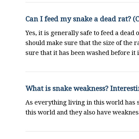
Can I feed my snake a dead rat? (C
Yes, it is generally safe to feed a dead 
should make sure that the size of the 
sure that it has been washed before it i
What is snake weakness? Interesti
As everything living in this world has
this world and they also have weakness