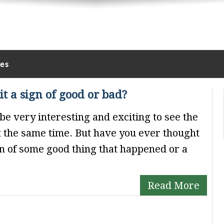
les
it a sign of good or bad?
be very interesting and exciting to see the
at the same time. But have you ever thought
gn of some good thing that happened or a
Read More