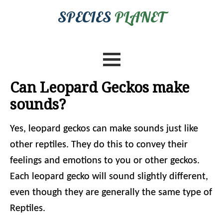
SPECIES
PLANET
Can Leopard Geckos make
sounds?
Yes, leopard geckos can make sounds just like
other reptiles. They do this to convey their
feelings and emotions to you or other geckos.
Each leopard gecko will sound slightly different,
even though they are generally the same type of
Reptiles.