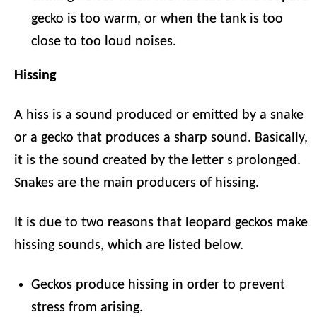
gecko is too warm, or when the tank is too
close to too loud noises.
Hissing
A hiss is a sound produced or emitted by a snake
or a gecko that produces a sharp sound. Basically,
it is the sound created by the letter s prolonged.
Snakes are the main producers of hissing.
It is due to two reasons that leopard geckos make
hissing sounds, which are listed below.
Geckos produce hissing in order to prevent
stress from arising.