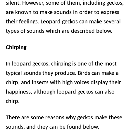
silent. However, some of them, including geckos,
are known to make sounds in order to express
their feelings. Leopard geckos can make several
types of sounds which are described below.
Chirping
In leopard geckos, chirping is one of the most
typical sounds they produce. Birds can make a
chirp, and insects with high voices display their
happiness, although leopard geckos can also
chirp.
There are some reasons why geckos make these
sounds, and they can be found below.