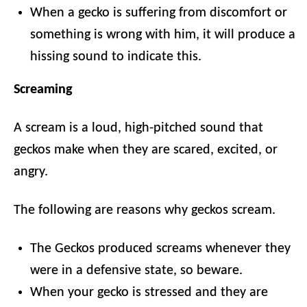
When a gecko is suffering from discomfort or
something is wrong with him, it will produce a
hissing sound to indicate this.
Screaming
A scream is a loud, high-pitched sound that
geckos make when they are scared, excited, or
angry.
The following are reasons why geckos scream.
The Geckos produced screams whenever they
were in a defensive state, so beware.
When your gecko is stressed and they are