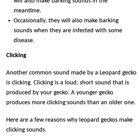
will also make barking sounds in the
meantime.
Occasionally, they will also make barking
sounds when they are infected with some
disease.
Clicking
Another common sound made by a Leopard gecko
is clicking. Clicking is a loud, short sound that is
produced by your gecko. A younger gecko
produces more clicking sounds than an older one.
Here are a few reasons why leopard geckos make
clicking sounds.