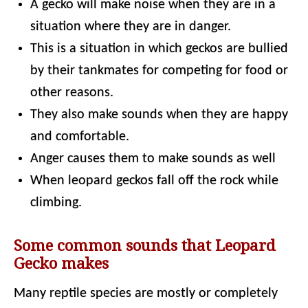
A gecko will make noise when they are in a
situation where they are in danger.
This is a situation in which geckos are bullied
by their tankmates for competing for food or
other reasons.
They also make sounds when they are happy
and comfortable.
Anger causes them to make sounds as well
When leopard geckos fall off the rock while
climbing.
Some common sounds that Leopard
Gecko makes
Many reptile species are mostly or completely