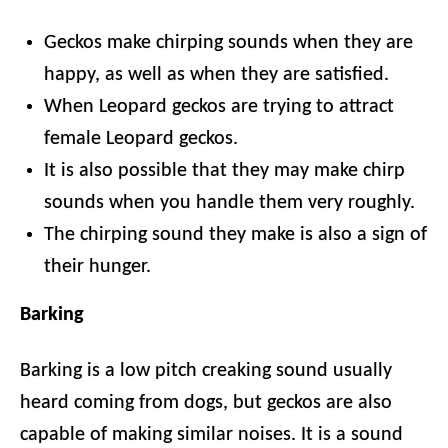
Geckos make chirping sounds when they are
happy, as well as when they are satisfied.
When Leopard geckos are trying to attract
female Leopard geckos.
It is also possible that they may make chirp
sounds when you handle them very roughly.
The chirping sound they make is also a sign of
their hunger.
Barking
Barking is a low pitch creaking sound usually
heard coming from dogs, but geckos are also
capable of making similar noises. It is a sound