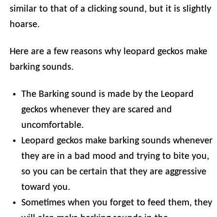
similar to that of a clicking sound, but it is slightly
hoarse.
Here are a few reasons why leopard geckos make
barking sounds.
The Barking sound is made by the Leopard
geckos whenever they are scared and
uncomfortable.
Leopard geckos make barking sounds whenever
they are in a bad mood and trying to bite you,
so you can be certain that they are aggressive
toward you.
Sometimes when you forget to feed them, they