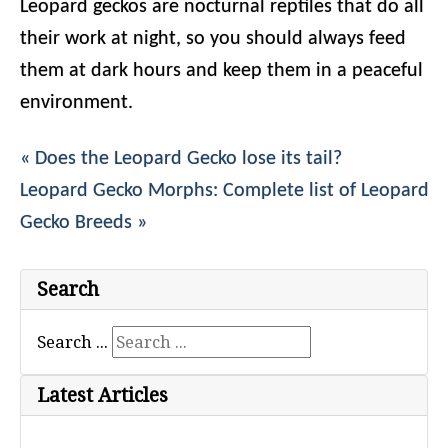
Leopard geckos are nocturnal reptiles that do all
their work at night, so you should always feed
them at dark hours and keep them in a peaceful
environment.
« Does the Leopard Gecko lose its tail?
Leopard Gecko Morphs: Complete list of Leopard
Gecko Breeds »
Search
Search ...
Latest Articles