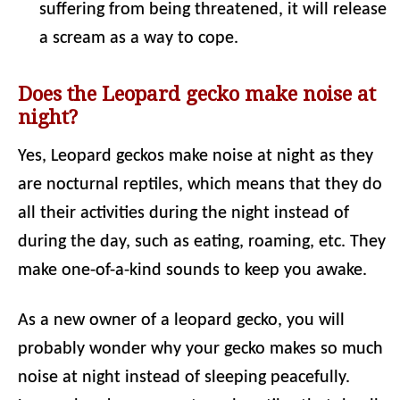
suffering from being threatened, it will release
a scream as a way to cope.
Does the Leopard gecko make noise at
night?
Yes, Leopard geckos make noise at night as they
are nocturnal reptiles, which means that they do
all their activities during the night instead of
during the day, such as eating, roaming, etc. They
make one-of-a-kind sounds to keep you awake.
As a new owner of a leopard gecko, you will
probably wonder why your gecko makes so much
noise at night instead of sleeping peacefully.