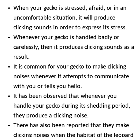
When your gecko is stressed, afraid, or in an
uncomfortable situation, it will produce
clicking sounds in order to express its stress.
Whenever your gecko is handled badly or
carelessly, then it produces clicking sounds as a
result.
It is common for your gecko to make clicking
noises whenever it attempts to communicate
with you or tells you hello.
It has been observed that whenever you
handle your gecko during its shedding period,
they produce a clicking noise.
There has also been reported that they make
clicking noises when the habitat of the leopard