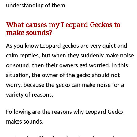
understanding of them.
What causes my Leopard Geckos to
make sounds?
As you know Leopard geckos are very quiet and
calm reptiles, but when they suddenly make noise
or sound, then their owners get worried. In this
situation, the owner of the gecko should not
worry, because the gecko can make noise for a
variety of reasons.
Following are the reasons why Leopard Gecko
makes sounds.