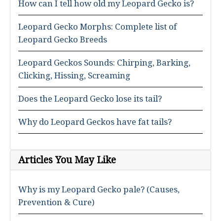
How can I tell how old my Leopard Gecko is?
Leopard Gecko Morphs: Complete list of
Leopard Gecko Breeds
Leopard Geckos Sounds: Chirping, Barking,
Clicking, Hissing, Screaming
Does the Leopard Gecko lose its tail?
Why do Leopard Geckos have fat tails?
Articles You May Like
Why is my Leopard Gecko pale? (Causes,
Prevention & Cure)