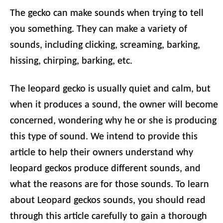
The gecko can make sounds when trying to tell
you something. They can make a variety of
sounds, including clicking, screaming, barking,
hissing, chirping, barking, etc.
The leopard gecko is usually quiet and calm, but
when it produces a sound, the owner will become
concerned, wondering why he or she is producing
this type of sound. We intend to provide this
article to help their owners understand why
leopard geckos produce different sounds, and
what the reasons are for those sounds. To learn
about Leopard geckos sounds, you should read
through this article carefully to gain a thorough