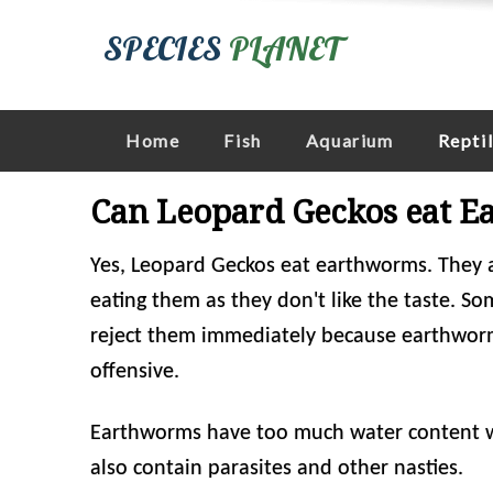
SPECIES
PLANET
Home
Fish
Aquarium
Repti
Can Leopard Geckos eat 
Yes, Leopard Geckos eat earthworms. They a
eating them as they don't like the taste. S
reject them immediately because earthworms
offensive.
Earthworms have too much water content whi
also contain parasites and other nasties.