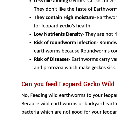
Less like among Geckos
- Geckos never
They don't like the taste of Earthwor
They contain High moisture
- Earthwo
for leopard gecko's health.
Low Nutrients Density
- They are not r
Risk of roundworm infection
- Roundw
earthworms because Roundworms co
Risk of Diseases
- Earthworms carry va
and protozoa which make geckos sick.
Can you feed Leopard Gecko Wild
No, Feeding wild earthworms to your leopar
Because wild earthworms or backyard earth
bacteria which are not good for your leopar