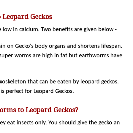
o Leopard Geckos
 low in calcium. Two benefits are given below -
ain on Gecko's body organs and shortens lifespan.
 super worms are high in fat but earthworms have
xoskeleton that can be eaten by leopard geckos.
is perfect for Leopard Geckos.
orms to Leopard Geckos?
y eat insects only. You should give the gecko an