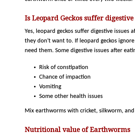
Is Leopard Geckos suffer digestive
Yes, leopard geckos suffer digestive issues 
they don't want to. If leopard geckos ignor
need them. Some digestive issues after eati
Risk of constipation
Chance of impaction
Vomiting
Some other health issues
Mix earthworms with cricket, silkworm, and o
Nutritional value of Earthworms