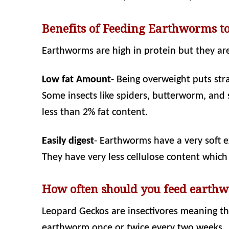
Benefits of Feeding Earthworms t
Earthworms are high in protein but they are
Low fat Amount
- Being overweight puts str
Some insects like spiders, butterworm, and
less than 2% fat content.
Easily digest
- Earthworms have a very soft e
They have very less cellulose content which 
How often should you feed earthw
Leopard Geckos are insectivores meaning the
earthworm once or twice every two weeks.