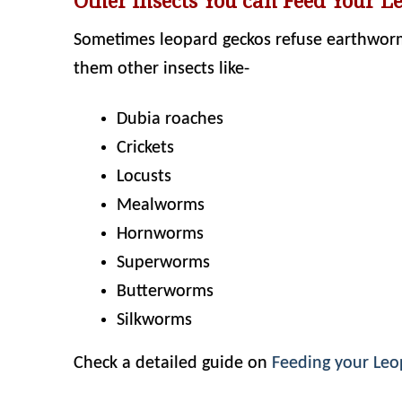
Other insects You can Feed Your L
Sometimes leopard geckos refuse earthworms 
them other insects like-
Dubia roaches
Crickets
Locusts
Mealworms
Hornworms
Superworms
Butterworms
Silkworms
Check a detailed guide on
Feeding your Le