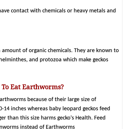
ave contact with chemicals or heavy metals and
h amount of organic chemicals. They are known to
tyhelminthes, and protozoa which make geckos
s To Eat Earthworms?
 earthworms because of their large size of
0-14 inches whereas baby leopard geckos feed
ger than this size harms gecko's Health. Feed
ornworms instead of Earthworms