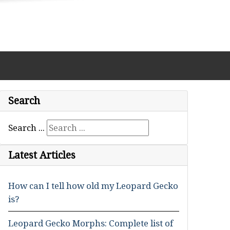
Search
Search ...
Latest Articles
How can I tell how old my Leopard Gecko
is?
Leopard Gecko Morphs: Complete list of