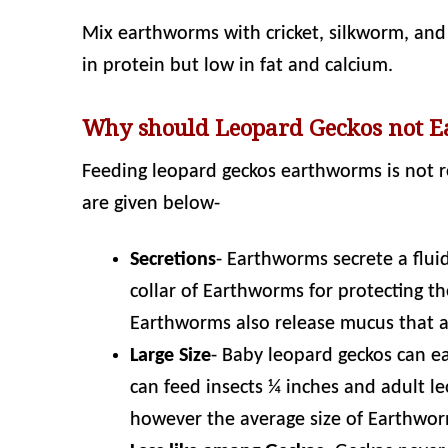
Mix earthworms with cricket, silkworm, and o
in protein but low in fat and calcium.
Why should Leopard Geckos not 
Feeding leopard geckos earthworms is not
are given below-
Secretions
- Earthworms secrete a fluid
collar of Earthworms for protecting th
Earthworms also release mucus that act
Large Size
- Baby leopard geckos can ea
can feed insects ¼ inches and adult le
however the average size of Earthwor