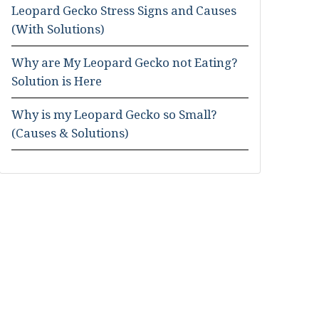
Leopard Gecko Stress Signs and Causes
(With Solutions)
Why are My Leopard Gecko not Eating?
Solution is Here
Why is my Leopard Gecko so Small?
(Causes & Solutions)