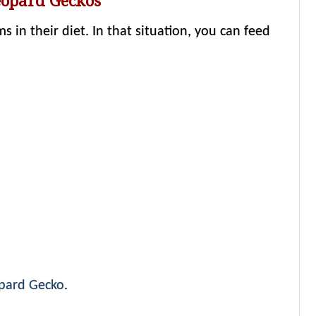
eopard Geckos
in their diet. In that situation, you can feed
opard Gecko
.