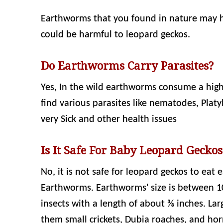
Earthworms that you found in nature may h
could be harmful to leopard geckos.
Do Earthworms Carry Parasites?
Yes, In the wild earthworms consume a hig
find various parasites like nematodes, Pla
very Sick and other health issues
Is It Safe For Baby Leopard Gecko
No, it is not safe for leopard geckos to eat
Earthworms. Earthworms' size is between 1
insects with a length of about ⅜ inches. Lar
them small crickets, Dubia roaches, and h