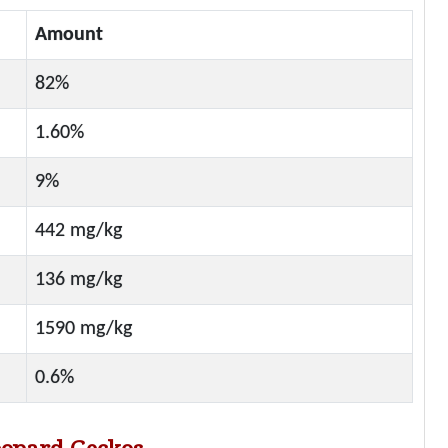
Amount
82%
1.60%
9%
442 mg/kg
136 mg/kg
1590 mg/kg
0.6%