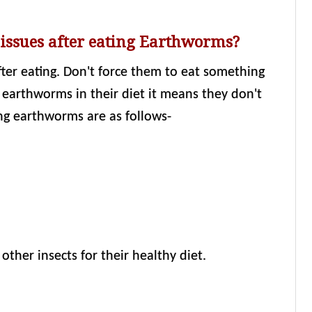
 issues after eating Earthworms?
after eating. Don't force them to eat something
e earthworms in their diet it means they don't
ng earthworms are as follows-
ther insects for their healthy diet.