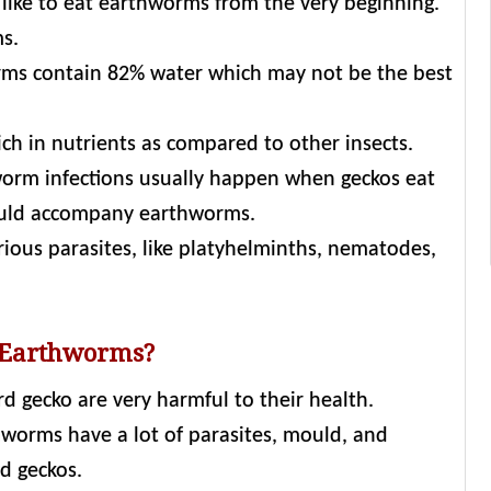
 like to eat earthworms from the very beginning.
ms.
rms contain 82% water which may not be the best
ich in nutrients as compared to other insects.
orm infections usually happen when geckos eat
uld accompany earthworms.
rious parasites, like platyhelminths, nematodes,
 Earthworms?
d gecko are very harmful to their health.
worms have a lot of parasites, mould, and
d geckos.