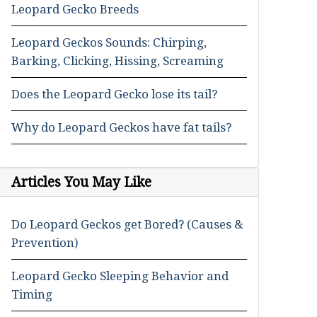
Leopard Gecko Breeds
Leopard Geckos Sounds: Chirping,
Barking, Clicking, Hissing, Screaming
Does the Leopard Gecko lose its tail?
Why do Leopard Geckos have fat tails?
Articles You May Like
Do Leopard Geckos get Bored? (Causes &
Prevention)
Leopard Gecko Sleeping Behavior and
Timing