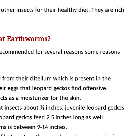
ther insects for their healthy diet. They are rich
Eat Earthworms?
 recommended for several reasons some reasons
 from their clitellum which is present in the
eir eggs that leopard geckos find offensive.
s as a moisturizer for the skin.
t insects about ⅜ inches, juvenile leopard geckos
opard geckos feed 2.5 inches long as well
ms is between 9-14 inches.