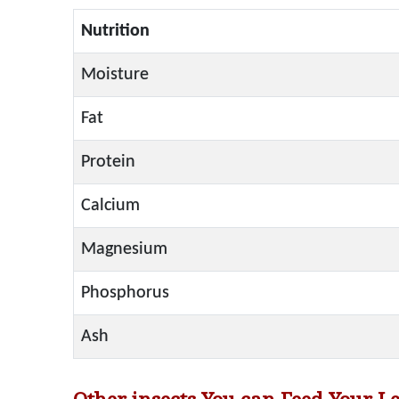
Nutrition
Moisture
Fat
Protein
Calcium
Magnesium
Phosphorus
Ash