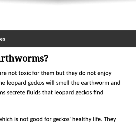
les
Earthworms?
re not toxic for them but they do not enjoy
ome leopard geckos will smell the earthworm and
 secrete fluids that leopard geckos find
ch is not good for geckos' healthy life. They