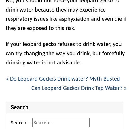
No, you should not force your leopard gecko to
drink water because they may experience
respiratory issues like asphyxiation and even die if
they are exposed to this risk.
If your leopard gecko refuses to drink water, you
can try changing the way you drink, but forcefully
drinking water is not advisable.
« Do Leopard Geckos Drink water? Myth Busted
Can Leopard Geckos Drink Tap Water? »
Search
Search ...