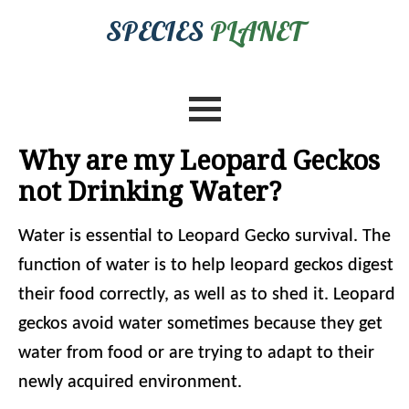
SPECIES
PLANET
Why are my Leopard Geckos
not Drinking Water?
Water is essential to Leopard Gecko survival. The
function of water is to help leopard geckos digest
their food correctly, as well as to shed it. Leopard
geckos avoid water sometimes because they get
water from food or are trying to adapt to their
newly acquired environment.