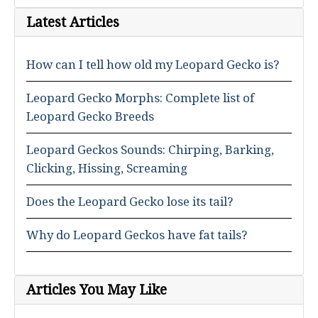
Latest Articles
How can I tell how old my Leopard Gecko is?
Leopard Gecko Morphs: Complete list of
Leopard Gecko Breeds
Leopard Geckos Sounds: Chirping, Barking,
Clicking, Hissing, Screaming
Does the Leopard Gecko lose its tail?
Why do Leopard Geckos have fat tails?
Articles You May Like