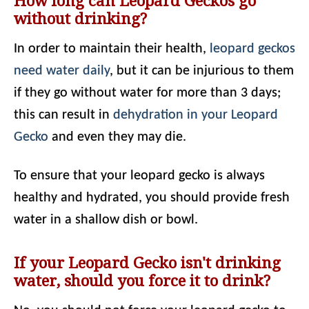
How long can Leopard Geckos go
without drinking?
In order to maintain their health,
leopard geckos
need water daily
, but it can be injurious to them
if they go without water for more than 3 days;
this can result in
dehydration in your Leopard
Gecko
and even they may die.
To ensure that your leopard gecko is always
healthy and hydrated, you should provide fresh
water in a shallow dish or bowl.
If your Leopard Gecko isn't drinking
water, should you force it to drink?