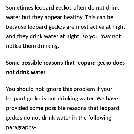
Sometimes leopard geckos often do not drink
water but they appear healthy. This can be
because leopard geckos are most active at night
and they drink water at night, so you may not
notice them drinking.
Some possible reasons that leopard gecko does
not drink water
You should not ignore this problem if your
leopard gecko is not drinking water. We have
provided some possible reasons that leopard
geckos do not drink water in the following
paragraphs-