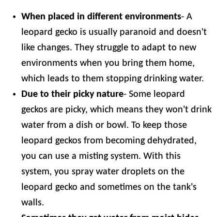
When placed in different environments
- A
leopard gecko is usually paranoid and doesn't
like changes. They struggle to adapt to new
environments when you bring them home,
which leads to them stopping drinking water.
Due to their picky nature
- Some leopard
geckos are picky, which means they won't drink
water from a dish or bowl. To keep those
leopard geckos from becoming dehydrated,
you can use a misting system. With this
system, you spray water droplets on the
leopard gecko and sometimes on the tank's
walls.