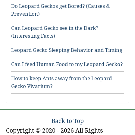
Do Leopard Geckos get Bored? (Causes &
Prevention)
Can Leopard Gecko see in the Dark?
(Interesting Facts)
Leopard Gecko Sleeping Behavior and Timing
Can I feed Human Food to my Leopard Gecko?
How to keep Ants away from the Leopard
Gecko Vivarium?
Back to Top
Copyright © 2020 - 2026 All Rights