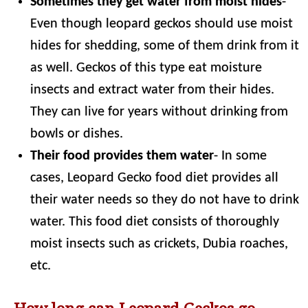
Sometimes they get water from moist hides
-
Even though leopard geckos should use moist
hides for shedding, some of them drink from it
as well. Geckos of this type eat moisture
insects and extract water from their hides.
They can live for years without drinking from
bowls or dishes.
Their food provides them water
- In some
cases, Leopard Gecko food diet provides all
their water needs so they do not have to drink
water. This food diet consists of thoroughly
moist insects such as crickets, Dubia roaches,
etc.