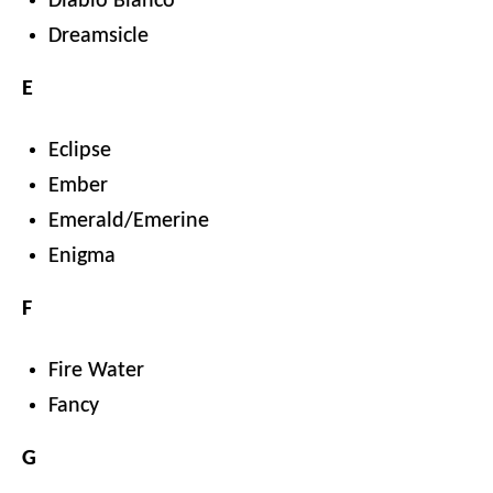
Diablo Blanco
Dreamsicle
E
Eclipse
Ember
Emerald/Emerine
Enigma
F
Fire Water
Fancy
G