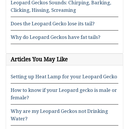
Leopard Geckos Sounds: Chirping, Barking,
Clicking, Hissing, Screaming
Does the Leopard Gecko lose its tail?
Why do Leopard Geckos have fat tails?
Articles You May Like
Setting up Heat Lamp for your Leopard Gecko
How to know if your Leopard gecko is male or
female?
Why are my Leopard Geckos not Drinking
Water?