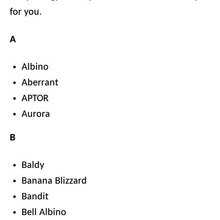
for you.
A
Albino
Aberrant
APTOR
Aurora
B
Baldy
Banana Blizzard
Bandit
Bell Albino