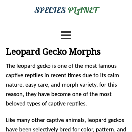
SPECIES
PLANET
Leopard Gecko Morphs
The leopard gecko is one of the most famous
captive reptiles in recent times due to its calm
nature, easy care, and morph variety, for this
reason, they have become one of the most
beloved types of captive reptiles.
Like many other captive animals, leopard geckos
have been selectively bred for color, pattern, and