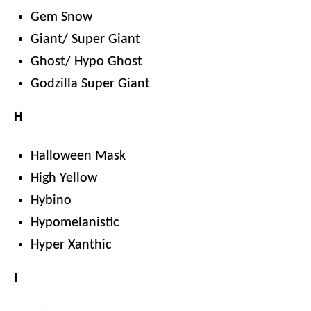
Gem Snow
Giant/ Super Giant
Ghost/ Hypo Ghost
Godzilla Super Giant
H
Halloween Mask
High Yellow
Hybino
Hypomelanistic
Hyper Xanthic
I