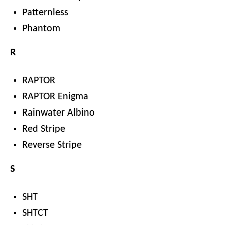
Patternless
Phantom
R
RAPTOR
RAPTOR Enigma
Rainwater Albino
Red Stripe
Reverse Stripe
S
SHT
SHTCT