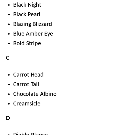
Black Night
Black Pearl
Blazing Blizzard
Blue Amber Eye
Bold Stripe
C
Carrot Head
Carrot Tail
Chocolate Albino
Creamsicle
D