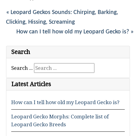
« Leopard Geckos Sounds: Chirping, Barking,
Clicking, Hissing, Screaming
How can I tell how old my Leopard Gecko is? »
Search
Search ...
Latest Articles
How can I tell how old my Leopard Gecko is?
Leopard Gecko Morphs: Complete list of
Leopard Gecko Breeds