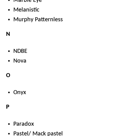
Marble Eye
Melanistic
Murphy Patternless
N
NDBE
Nova
O
Onyx
P
Paradox
Pastel/ Mack pastel