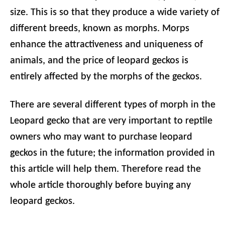
size. This is so that they produce a wide variety of
different breeds, known as morphs. Morps
enhance the attractiveness and uniqueness of
animals, and the price of leopard geckos is
entirely affected by the morphs of the geckos.
There are several different types of morph in the
Leopard gecko that are very important to reptile
owners who may want to purchase leopard
geckos in the future; the information provided in
this article will help them. Therefore read the
whole article thoroughly before buying any
leopard geckos.