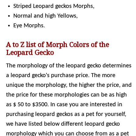
Striped Leopard geckos Morphs,
Normal and high Yellows,
Eye Morphs.
A to Z list of Morph Colors of the
Leopard Gecko
The morphology of the leopard gecko determines
a leopard gecko's purchase price. The more
unique the morphology, the higher the price, and
the price for these morphologies can be as high
as $ 50 to $3500. In case you are interested in
purchasing leopard geckos as a pet for yourself,
we have listed below different leopard gecko
morphology which you can choose from as a pet