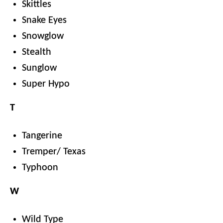
Skittles
Snake Eyes
Snowglow
Stealth
Sunglow
Super Hypo
T
Tangerine
Tremper/ Texas
Typhoon
W
Wild Type