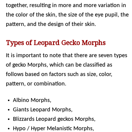
together, resulting in more and more variation in
the color of the skin, the size of the eye pupil, the
pattern, and the design of their skin.
Types of Leopard Gecko Morphs
It is important to note that there are seven types
of gecko Morphs, which can be classified as
follows based on factors such as size, color,
pattern, or combination.
Albino Morphs,
Giants Leopard Morphs,
Blizzards Leopard geckos Morphs,
Hypo / Hyper Melanistic Morphs,