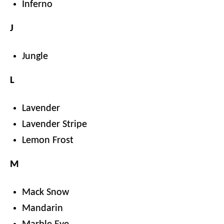
Inferno
J
Jungle
L
Lavender
Lavender Stripe
Lemon Frost
M
Mack Snow
Mandarin