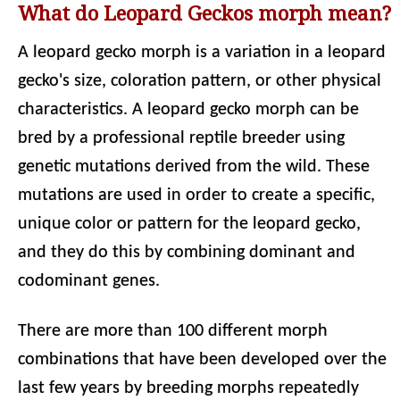
What do Leopard Geckos morph mean?
A leopard gecko morph is a variation in a leopard
gecko's size, coloration pattern, or other physical
characteristics. A leopard gecko morph can be
bred by a professional reptile breeder using
genetic mutations derived from the wild. These
mutations are used in order to create a specific,
unique color or pattern for the leopard gecko,
and they do this by combining dominant and
codominant genes.
There are more than 100 different morph
combinations that have been developed over the
last few years by breeding morphs repeatedly