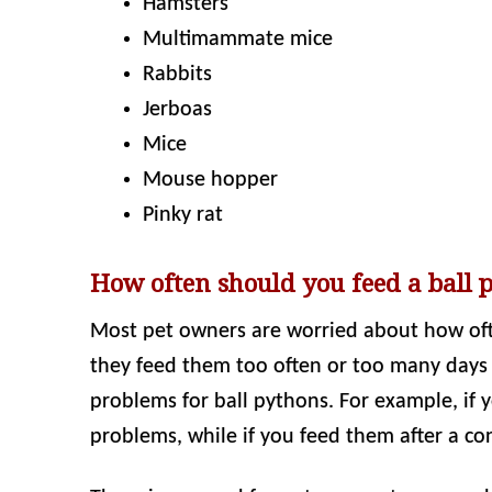
Hamsters
Multimammate mice
Rabbits
Jerboas
Mice
Mouse hopper
Pinky rat
How often should you feed a ball 
Most pet owners are worried about how ofte
they feed them too often or too many days a
problems for ball pythons. For example, if 
problems, while if you feed them after a con