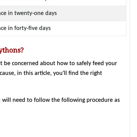
ce in twenty-one days
ce in forty-five days
pythons?
ht be concerned about how to safely feed your
se, in this article, you'll find the right
u will need to follow the following procedure as