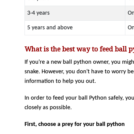
3-4 years
On
5 years and above
On
What is the best way to feed ball 
If you're a new ball python owner, you mig
snake. However, you don't have to worry becau
information to help you out.
In order to feed your ball Python safely, yo
closely as possible.
First, choose a prey for your ball python