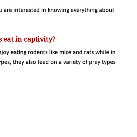
ou are interested in knowing everything about
 eat in captivity?
joy eating rodents like mice and rats while in
ypes, they also feed on a variety of prey types