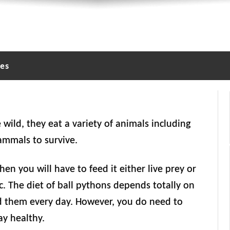
les
 wild, they eat a variety of animals including
mammals to survive.
hen you will have to feed it either live prey or
etc. The diet of ball pythons depends totally on
ed them every day. However, you do need to
ay healthy.