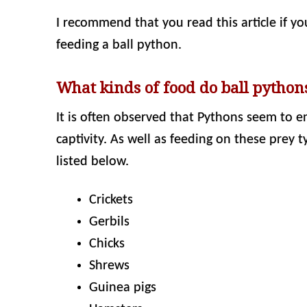
I recommend that you read this article if y
feeding a ball python.
What kinds of food do ball pythons
It is often observed that Pythons seem to en
captivity. As well as feeding on these prey t
listed below.
Crickets
Gerbils
Chicks
Shrews
Guinea pigs