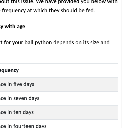
bout this issue. We have provided you below with
e frequency at which they should be fed.
cy with age
rt for your ball python depends on its size and
equency
ce in five days
ce in seven days
ce in ten days
ce in fourteen days