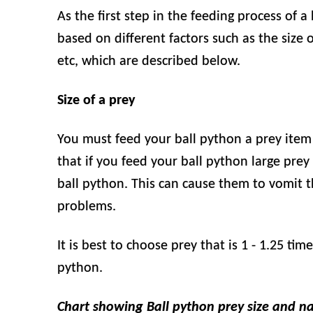
As the first step in the feeding process of a
based on different factors such as the size o
etc, which are described below.
Size of a prey
You must feed your ball python a prey item th
that if you feed your ball python large prey 
ball python. This can cause them to vomit 
problems.
It is best to choose prey that is 1 - 1.25 ti
python.
Chart showing Ball python prey size and n