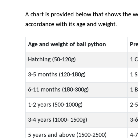
A chart is provided below that shows the we
accordance with its age and weight.
Age and weight of ball python
Pr
Hatching (50-120g)
1 C
3-5 months (120-180g)
1 S
6-11 months (180-300g)
1 B
1-2 years (500-1000g)
2-5
3-4 years (1000- 1500g)
3-6
5 years and above (1500-2500)
4-7