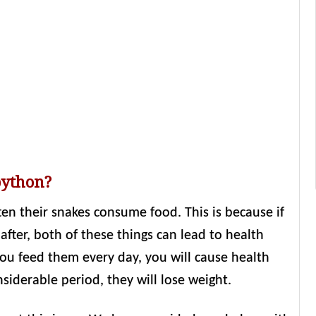
python?
n their snakes consume food. This is because if
fter, both of these things can lead to health
you feed them every day, you will cause health
siderable period, they will lose weight.