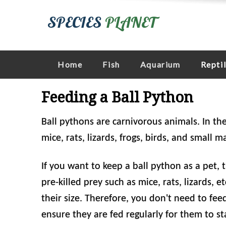
SPECIES
PLANET
Home
Fish
Aquarium
Repti
Feeding a Ball Python
Ball pythons are carnivorous animals. In the
mice, rats, lizards, frogs, birds, and small 
If you want to keep a ball python as a pet, t
pre-killed prey such as mice, rats, lizards, 
their size. Therefore, you don't need to fe
ensure they are fed regularly for them to st