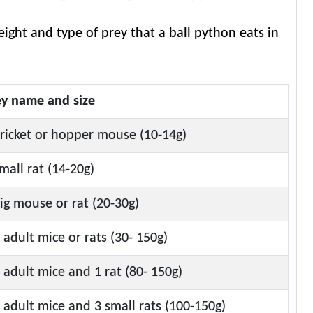
ight and type of prey that a ball python eats in
ey name and size
ricket or hopper mouse (10-14g)
mall rat (14-20g)
ig mouse or rat (20-30g)
 adult mice or rats (30- 150g)
 adult mice and 1 rat (80- 150g)
 adult mice and 3 small rats (100-150g)