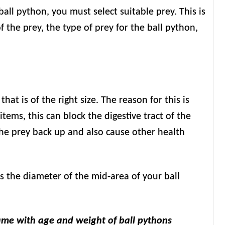
 ball python, you must select suitable prey. This is
f the prey, the type of prey for the ball python,
at is of the right size. The reason for this is
items, this can block the digestive tract of the
the prey back up and also cause other health
mes the diameter of the mid-area of your ball
ame with age and weight of ball pythons