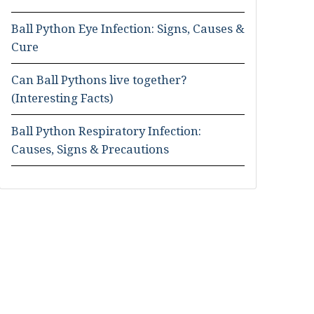
Ball Python Eye Infection: Signs, Causes &
Cure
Can Ball Pythons live together?
(Interesting Facts)
Ball Python Respiratory Infection:
Causes, Signs & Precautions