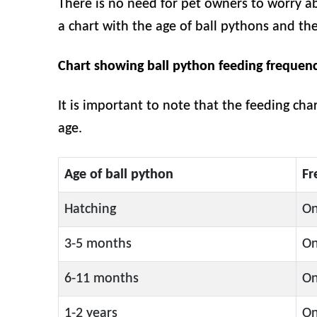
There is no need for pet owners to worry a
a chart with the age of ball pythons and th
Chart showing ball python feeding frequen
It is important to note that the feeding cha
age.
Age of ball python
Fr
Hatching
On
3-5 months
On
6-11 months
On
1-2 years
On