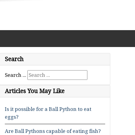
Search
Search ...
Articles You May Like
Is it possible for a Ball Python to eat
eggs?
Are Ball Pythons capable of eating fish?