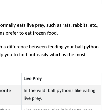
ormally eats live prey, such as rats, rabbits, etc.,
ons prefer to eat frozen food.
th a difference between feeding your ball python
elp you to find out easily which is the most
Live Prey
vorite
In the wild, ball pythons like eating
live prey.