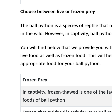
Choose between live or frozen prey
The ball python is a species of reptile that n
in the wild. However, in captivity, ball pyth
You will find below that we provide you wi
live food as well as frozen food. This will h
appropriate food for your ball python.
Frozen Prey
In captivity, frozen-thawed is one of the fa
foods of ball python