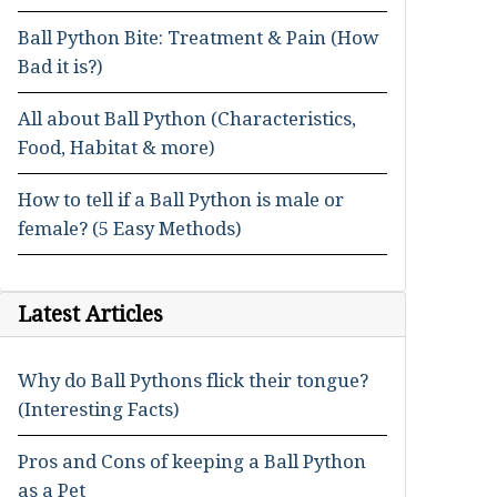
Ball Python Bite: Treatment & Pain (How
Bad it is?)
All about Ball Python (Characteristics,
Food, Habitat & more)
How to tell if a Ball Python is male or
female? (5 Easy Methods)
Latest Articles
Why do Ball Pythons flick their tongue?
(Interesting Facts)
Pros and Cons of keeping a Ball Python
as a Pet