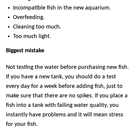
Incompatible fish in the new aquarium.
Overfeeding.
Cleaning too much.
Too much light.
Biggest mistake
Not testing the water before purchasing new fish.
If you have a new tank, you should do a test
every day for a week before adding fish, just to
make sure that there are no spikes. If you place a
fish into a tank with failing water quality, you
instantly have problems and it will mean stress
for your fish.