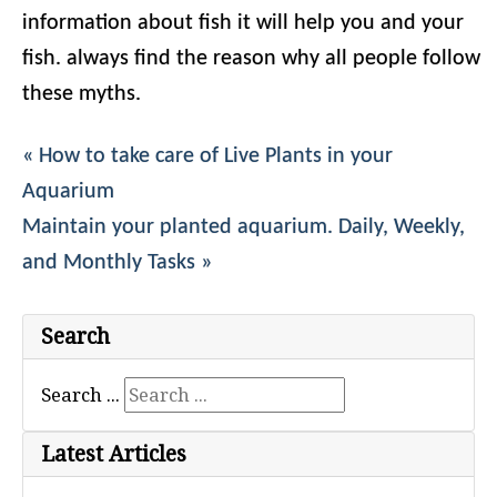
information about fish it will help you and your
fish. always find the reason why all people follow
these myths.
« How to take care of Live Plants in your
Aquarium
Maintain your planted aquarium. Daily, Weekly,
and Monthly Tasks »
Search
Search ...
Latest Articles