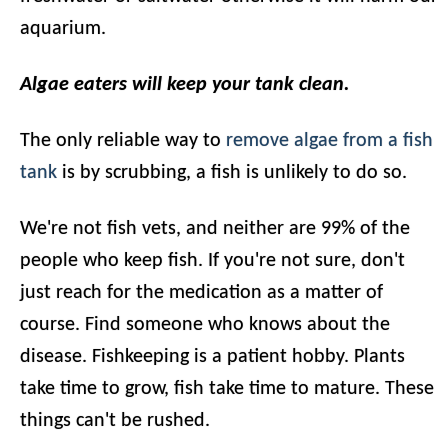
aquarium.
Algae eaters will keep your tank clean.
The only reliable way to
remove algae from a fish
tank
is by scrubbing, a fish is unlikely to do so.
We're not fish vets, and neither are 99% of the
people who keep fish. If you're not sure, don't
just reach for the medication as a matter of
course. Find someone who knows about the
disease. Fishkeeping is a patient hobby. Plants
take time to grow, fish take time to mature. These
things can't be rushed.