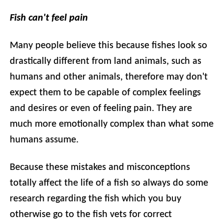
Fish can't feel pain
Many people believe this because fishes look so
drastically different from land animals, such as
humans and other animals, therefore may don't
expect them to be capable of complex feelings
and desires or even of feeling pain. They are
much more emotionally complex than what some
humans assume.
Because these mistakes and misconceptions
totally affect the life of a fish so always do some
research regarding the fish which you buy
otherwise go to the fish vets for correct