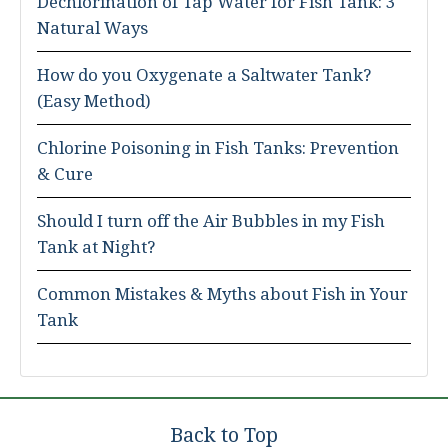
Dechlorination of Tap Water for Fish Tank: 3
Natural Ways
How do you Oxygenate a Saltwater Tank?
(Easy Method)
Chlorine Poisoning in Fish Tanks: Prevention
& Cure
Should I turn off the Air Bubbles in my Fish
Tank at Night?
Common Mistakes & Myths about Fish in Your
Tank
Back to Top