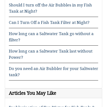
Should I turn off the Air Bubbles in my Fish
Tank at Night?
Can I Turn Off a Fish Tank Filter at Night?
How long can a Saltwater Tank go without a
filter?
How long can a Saltwater Tank last without
Power?
Do you need an Air Bubbler for your Saltwater
tank?
Articles You May Like