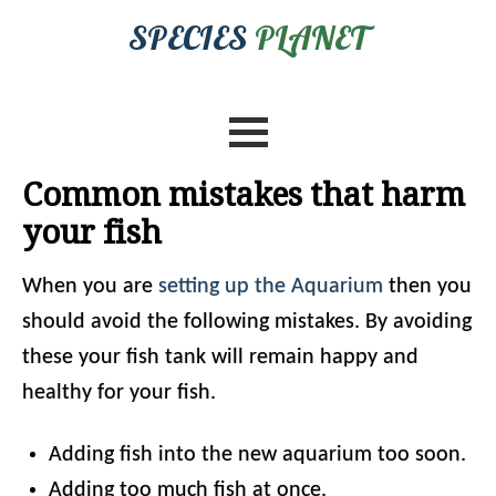
SPECIES
PLANET
Common mistakes that harm
your fish
When you are
setting up the Aquarium
then you
should avoid the following mistakes. By avoiding
these your fish tank will remain happy and
healthy for your fish.
Adding fish into the new aquarium too soon.
Adding too much fish at once.