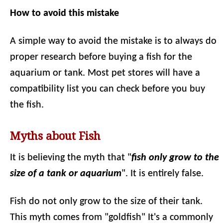
How to avoid this mistake
A simple way to avoid the mistake is to always do
proper research before buying a fish for the
aquarium or tank. Most pet stores will have a
compatibility list you can check before you buy
the fish.
Myths about Fish
It is believing the myth that "
fish only grow to the
size of a tank or aquarium
". It is entirely false.
Fish do not only grow to the size of their tank.
This myth comes from "goldfish" It's a commonly