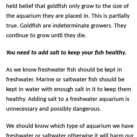
held belief that goldfish only grow to the size of
the aquarium they are placed in. This is partially
true. Goldfish are indeterminate growers. They
continue to grow until they die.
You need to add salt to keep your fish healthy.
As we know freshwater fish should be kept in
freshwater. Marine or saltwater fish should be
kept in water with enough salt in it to keep them
healthy. Adding salt to a freshwater aquarium is
unnecessary and possibly dangerous.
We should know which type of aquarium we have
freshwater or saltwater otherwise it will harm our