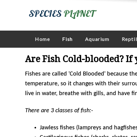
SPECIES
PLANET
Home
Fish
Aquarium
Repti
Are Fish Cold-blooded? If
Fishes are called 'Cold Blooded' because th
temperature, so it changes with their surro
live in water, breathe with gills, and have fi
There are 3 classes of fish:-
Jawless fishes (lampreys and hagfishe