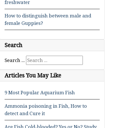
freshwater
How to distinguish between male and
female Guppies?
Search
Search ...
Articles You May Like
9 Most Popular Aquarium Fish
Ammonia poisoning in Fish, How to
detect and Cure it
Are Fish Cold-blooded? Yes or No? Study