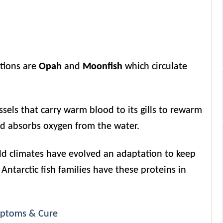
ptions are
Opah
and
Moonfish
which circulate
sels that carry warm blood to its gills to rewarm
nd absorbs oxygen from the water.
 cold climates have evolved an adaptation to keep
 Antarctic fish families have these proteins in
ymptoms & Cure