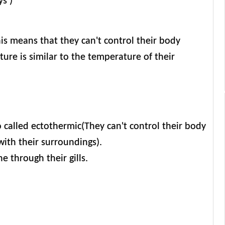
ys )
is means that they can't control their body
ure is similar to the temperature of their
so called ectothermic(They can't control their body
with their surroundings).
 through their gills.