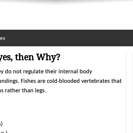
les
 yes, then Why?
ey do not regulate their internal body
undings. Fishes are cold-blooded vertebrates that
ns rather than legs.
s)