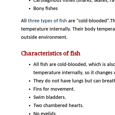
Cartilaginous fishes (sharks, skates, ra
Bony fishes
All
three types of fish
are "cold-blooded".Th
temperature internally. Their body temperat
outside environment.
Characteristics of fish
All fish are cold-blooded, which is al
temperature internally, so it changes 
They do not have lungs but can breathe
Fins for movement.
Swim bladders.
Two chambered hearts.
No eyelids.