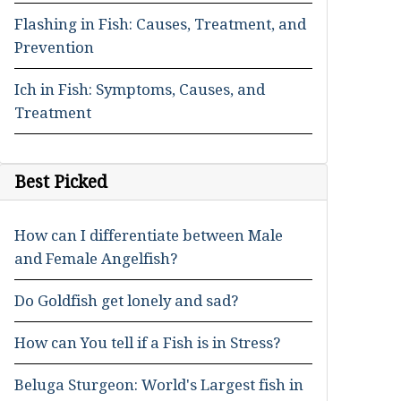
Flashing in Fish: Causes, Treatment, and
Prevention
Ich in Fish: Symptoms, Causes, and
Treatment
Best Picked
How can I differentiate between Male
and Female Angelfish?
Do Goldfish get lonely and sad?
How can You tell if a Fish is in Stress?
Beluga Sturgeon: World's Largest fish in