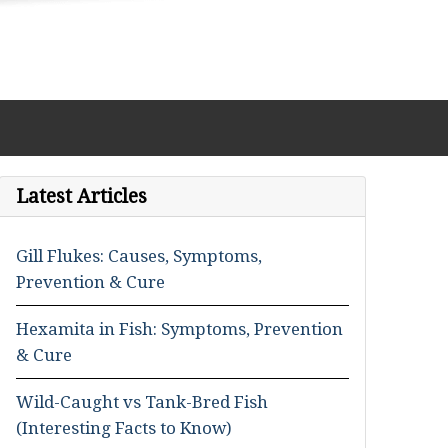
Latest Articles
Gill Flukes: Causes, Symptoms,
Prevention & Cure
Hexamita in Fish: Symptoms, Prevention
& Cure
Wild-Caught vs Tank-Bred Fish
(Interesting Facts to Know)