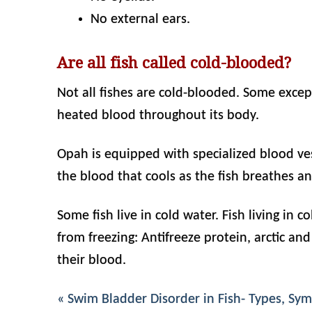
No external ears.
Are all fish called cold-blooded?
Not all fishes are cold-blooded. Some exce
heated blood throughout its body.
Opah is equipped with specialized blood ves
the blood that cools as the fish breathes a
Some fish live in cold water. Fish living in
from freezing: Antifreeze protein, arctic and
their blood.
« Swim Bladder Disorder in Fish- Types, S