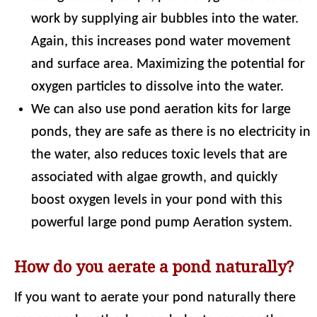
work by supplying air bubbles into the water.
Again, this increases pond water movement
and surface area. Maximizing the potential for
oxygen particles to dissolve into the water.
We can also use pond aeration kits for large
ponds, they are safe as there is no electricity in
the water, also reduces toxic levels that are
associated with algae growth, and quickly
boost oxygen levels in your pond with this
powerful large pond pump Aeration system.
How do you aerate a pond naturally?
If you want to aerate your pond naturally there