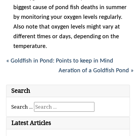
biggest cause of pond fish deaths in summer
by monitoring your oxygen levels regularly.
Also note that oxygen levels might vary at
different times or days, depending on the
temperature.
« Goldfish in Pond: Points to keep in Mind
Aeration of a Goldfish Pond »
Search
Search ...
Latest Articles