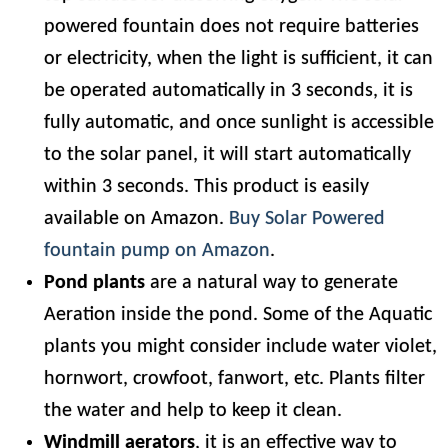
powered fountain does not require batteries
or electricity, when the light is sufficient, it can
be operated automatically in 3 seconds, it is
fully automatic, and once sunlight is accessible
to the solar panel, it will start automatically
within 3 seconds. This product is easily
available on Amazon.
Buy Solar Powered
fountain pump on Amazon
.
Pond plants
are a natural way to generate
Aeration inside the pond. Some of the Aquatic
plants you might consider include water violet,
hornwort, crowfoot, fanwort, etc. Plants filter
the water and help to keep it clean.
Windmill aerators
, it is an effective way to