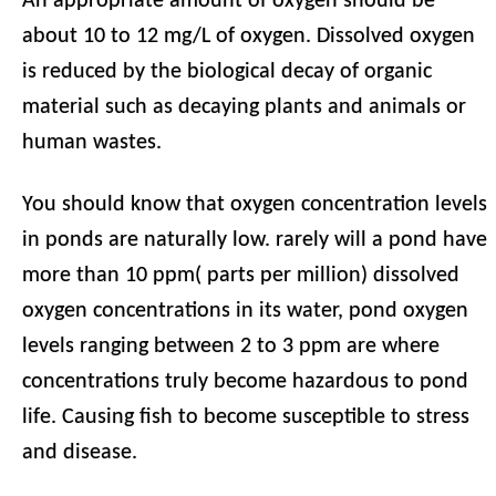
An appropriate amount of oxygen should be
about 10 to 12 mg/L of oxygen. Dissolved oxygen
is reduced by the biological decay of organic
material such as decaying plants and animals or
human wastes.
You should know that oxygen concentration levels
in ponds are naturally low. rarely will a pond have
more than 10 ppm( parts per million) dissolved
oxygen concentrations in its water, pond oxygen
levels ranging between 2 to 3 ppm are where
concentrations truly become hazardous to pond
life. Causing fish to become susceptible to stress
and disease.