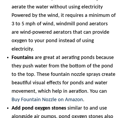
aerate the water without using electricity
Powered by the wind, it requires a minimum of
3 to 5 mph of wind, windmill pond aerators
are wind-powered aerators that can provide
oxygen to your pond instead of using
electricity.
Fountains
are great at aerating ponds because
they push water from the bottom of the pond
to the top. These fountain nozzle sprays create
beautiful visual effects for ponds and water
movement, which help in aeration. You can
Buy Fountain Nozzle on Amazon
.
Add pond oxygen stones
similar to and use
alongside air pumps, pond oxygen stones also