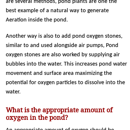
are several methods, pond plants are one the
best example of a natural way to generate
Aeration inside the pond.
Another way is also to add pond oxygen stones,
similar to and used alongside air pumps, Pond
oxygen stones are also worked by supplying air
bubbles into the water. This increases pond water
movement and surface area maximizing the
potential for oxygen particles to dissolve into the
water.
What is the appropriate amount of
oxygen in the pond?