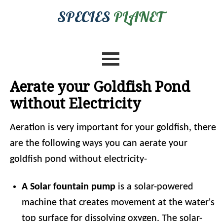
SPECIES
PLANET
Aerate your Goldfish Pond
without Electricity
Aeration is very important for your goldfish, there
are the following ways you can aerate your
goldfish pond without electricity-
A Solar fountain pump
is a solar-powered
machine that creates movement at the water's
top surface for dissolving oxygen. The solar-