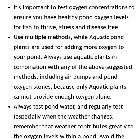
It's important to test oxygen concentrations to
ensure you have healthy pond oxygen levels
for fish to thrive, stress and disease free.
Use multiple methods, while Aquatic pond
plants are used for adding more oxygen to
your pond. Always use aquatic plants in
combination with any of the above-suggested
methods, including air pumps and pond
oxygen stones, because only Aquatic plants
cannot provide enough oxygen alone.
Always test pond water, and regularly test
(especially when the weather changes,
remember that weather contributes greatly to
the oxygen levels within a pond. Avoid the