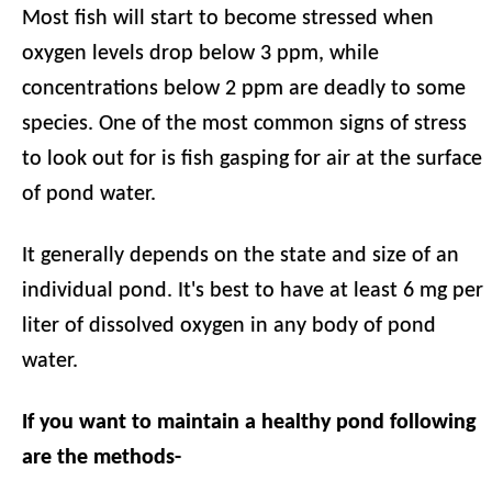
Most fish will start to become stressed when
oxygen levels drop below 3 ppm, while
concentrations below 2 ppm are deadly to some
species. One of the most common signs of stress
to look out for is fish gasping for air at the surface
of pond water.
It generally depends on the state and size of an
individual pond. It's best to have at least 6 mg per
liter of dissolved oxygen in any body of pond
water.
If you want to maintain a healthy pond following
are the methods-