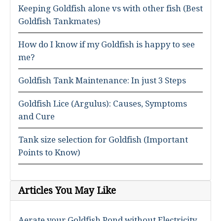
Keeping Goldfish alone vs with other fish (Best
Goldfish Tankmates)
How do I know if my Goldfish is happy to see
me?
Goldfish Tank Maintenance: In just 3 Steps
Goldfish Lice (Argulus): Causes, Symptoms
and Cure
Tank size selection for Goldfish (Important
Points to Know)
Articles You May Like
Aerate your Goldfish Pond without Electricity