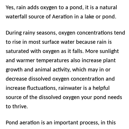
Yes, rain adds oxygen to a pond, it is a natural
waterfall source of Aeration in a lake or pond.
During rainy seasons, oxygen concentrations tend
to rise in most surface water because rain is
saturated with oxygen as it falls. More sunlight
and warmer temperatures also increase plant
growth and animal activity, which may in or
decrease dissolved oxygen concentration and
increase fluctuations, rainwater is a helpful
source of the dissolved oxygen your pond needs
to thrive.
Pond aeration is an important process, in this