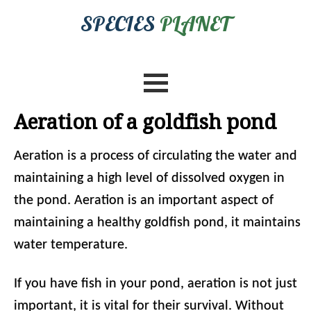
SPECIES
PLANET
Aeration of a goldfish pond
Aeration is a process of circulating the water and
maintaining a high level of dissolved oxygen in
the pond. Aeration is an important aspect of
maintaining a healthy goldfish pond, it maintains
water temperature.
If you have fish in your pond, aeration is not just
important, it is vital for their survival. Without