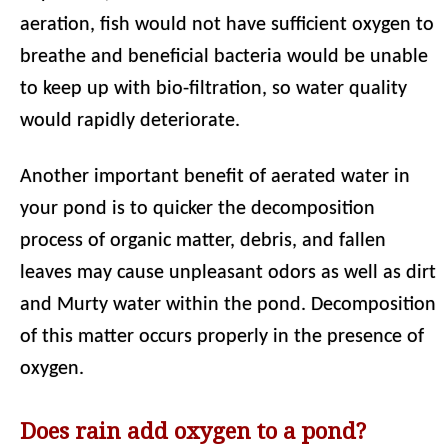
aeration, fish would not have sufficient oxygen to
breathe and beneficial bacteria would be unable
to keep up with bio-filtration, so water quality
would rapidly deteriorate.
Another important benefit of aerated water in
your pond is to quicker the decomposition
process of organic matter, debris, and fallen
leaves may cause unpleasant odors as well as dirt
and Murty water within the pond. Decomposition
of this matter occurs properly in the presence of
oxygen.
Does rain add oxygen to a pond?