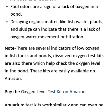
Foul odors are a sign of a lack of oxygen in a
pond.
Decaying organic matter, like fish waste, plants,
and sludge can indicate that there is a lack of
oxygen water movement or filtration.
Note
-There are several indicators of low oxygen
in fish tanks and ponds, dissolved oxygen test kits
are also there which help check the oxygen level
in the pond. These kits are easily available on
Amazon.
Buy the
Oxygen Level Test Kit on Amazon
.
Aquarium test kits work similarly and can even be