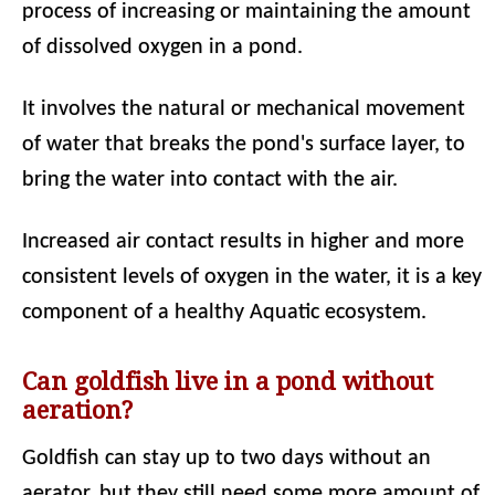
process of increasing or maintaining the amount
of dissolved oxygen in a pond.
It involves the natural or mechanical movement
of water that breaks the pond's surface layer, to
bring the water into contact with the air.
Increased air contact results in higher and more
consistent levels of oxygen in the water, it is a key
component of a healthy Aquatic ecosystem.
Can goldfish live in a pond without
aeration?
Goldfish can stay up to two days without an
aerator, but they still need some more amount of