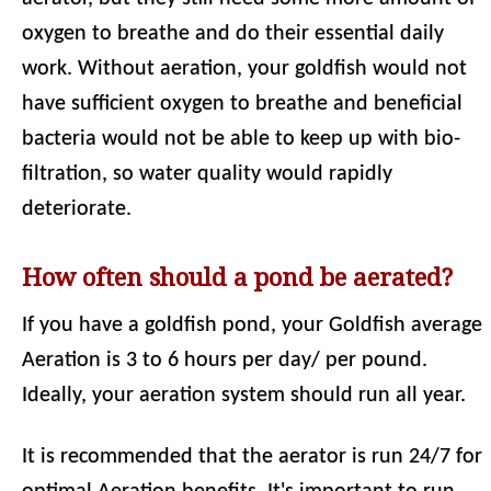
oxygen to breathe and do their essential daily
work. Without aeration, your goldfish would not
have sufficient oxygen to breathe and beneficial
bacteria would not be able to keep up with bio-
filtration, so water quality would rapidly
deteriorate.
How often should a pond be aerated?
If you have a goldfish pond, your Goldfish average
Aeration is 3 to 6 hours per day/ per pound.
Ideally, your aeration system should run all year.
It is recommended that the aerator is run 24/7 for