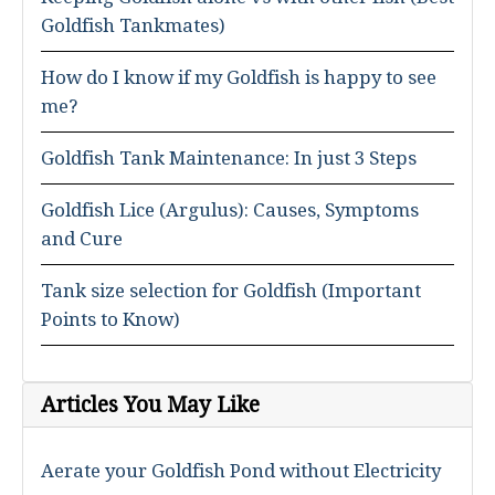
Goldfish Tankmates)
How do I know if my Goldfish is happy to see
me?
Goldfish Tank Maintenance: In just 3 Steps
Goldfish Lice (Argulus): Causes, Symptoms
and Cure
Tank size selection for Goldfish (Important
Points to Know)
Articles You May Like
Aerate your Goldfish Pond without Electricity