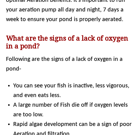
optimal Aeration benefits. It's important to run
your aeration pump all day and night, 7 days a
week to ensure your pond is properly aerated.
What are the signs of a lack of oxygen
in a pond?
Following are the signs of a lack of oxygen in a
pond-
You can see your fish is inactive, less vigorous,
and even eats less.
A large number of Fish die off if oxygen levels
are too low.
Rapid algae development can be a sign of poor
Aeration and filtration.