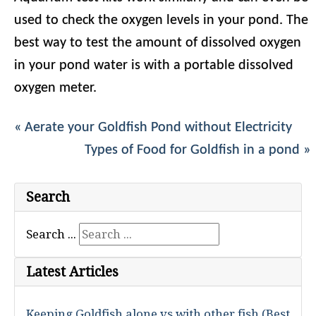
used to check the oxygen levels in your pond. The
best way to test the amount of dissolved oxygen
in your pond water is with a portable dissolved
oxygen meter.
« Aerate your Goldfish Pond without Electricity
Types of Food for Goldfish in a pond »
Search
Search ...
Latest Articles
Keeping Goldfish alone vs with other fish (Best