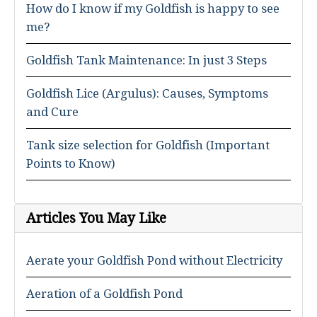
How do I know if my Goldfish is happy to see
me?
Goldfish Tank Maintenance: In just 3 Steps
Goldfish Lice (Argulus): Causes, Symptoms
and Cure
Tank size selection for Goldfish (Important
Points to Know)
Articles You May Like
Aerate your Goldfish Pond without Electricity
Aeration of a Goldfish Pond