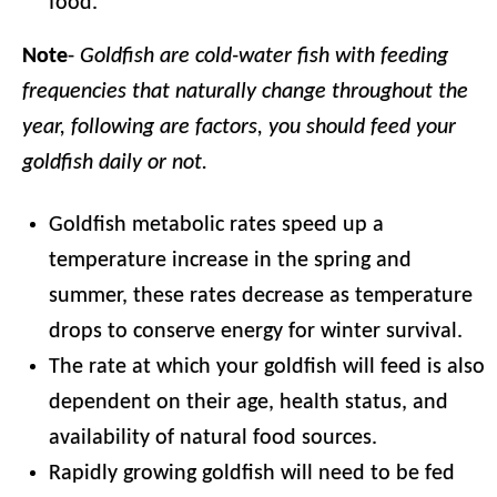
food.
Note
-
Goldfish are cold-water fish with feeding
frequencies that naturally change throughout the
year, following are factors, you should feed your
goldfish daily or not.
Goldfish metabolic rates speed up a
temperature increase in the spring and
summer, these rates decrease as temperature
drops to conserve energy for winter survival.
The rate at which your goldfish will feed is also
dependent on their age, health status, and
availability of natural food sources.
Rapidly growing goldfish will need to be fed