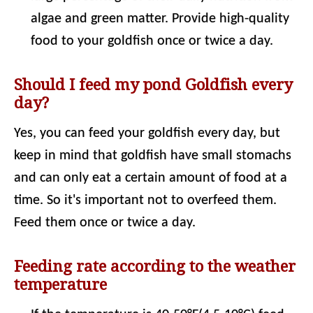
algae and green matter. Provide high-quality
food to your goldfish once or twice a day.
Should I feed my pond Goldfish every
day?
Yes, you can feed your goldfish every day, but
keep in mind that goldfish have small stomachs
and can only eat a certain amount of food at a
time. So it's important not to overfeed them.
Feed them once or twice a day.
Feeding rate according to the weather
temperature